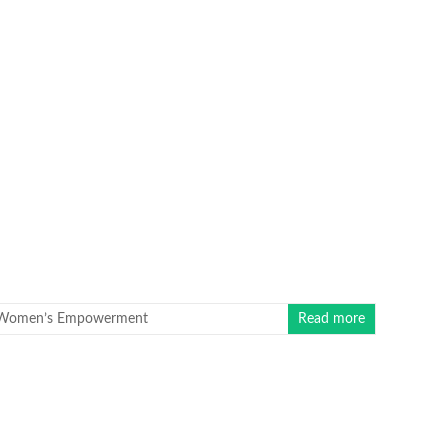
Women’s Empowerment
Read more