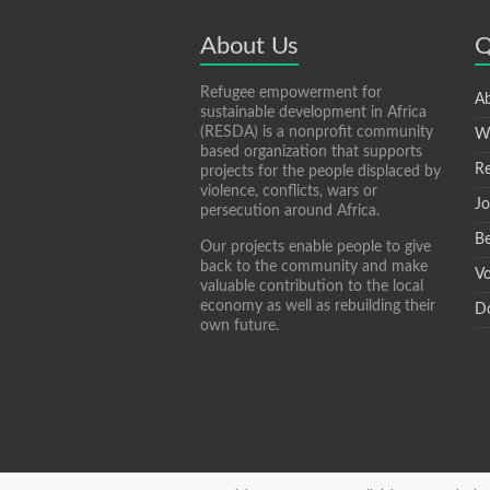
p
e
About Us
Q
Refugee empowerment for
Ab
sustainable development in Africa
(RESDA) is a nonprofit community
W
based organization that supports
Re
projects for the people displaced by
violence, conflicts, wars or
Jo
persecution around Africa.
Be
Our projects enable people to give
back to the community and make
Vo
valuable contribution to the local
economy as well as rebuilding their
D
own future.