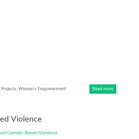
Projects
,
Women’s Empowerment
Read more
ed Violence