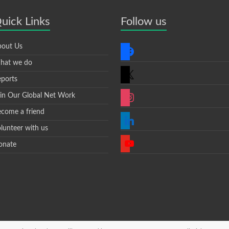
uick Links
Follow us
facebook
out Us
hat we do
x
ports
instagram
in Our Global Net Work
come a friend
linkedin
lunteer with us
youtube
onate