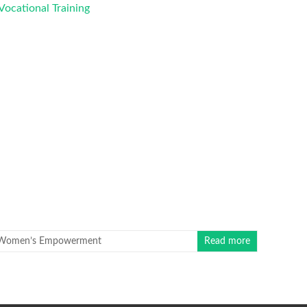
Women’s Empowerment
Read more