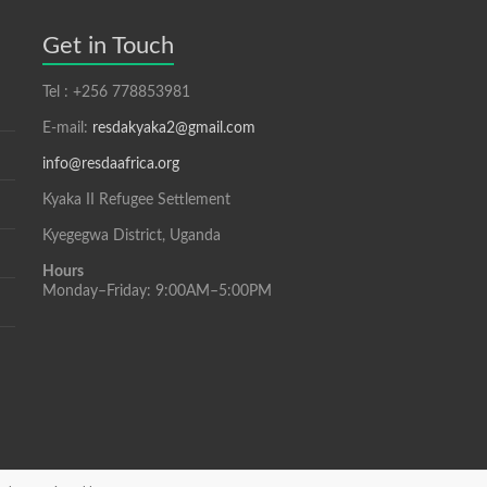
Get in Touch
Tel : +256 778853981
E-mail:
resdakyaka2@gmail.com
info@resdaafrica.org
Kyaka II Refugee Settlement
Kyegegwa District, Uganda
Hours
Monday–Friday: 9:00AM–5:00PM