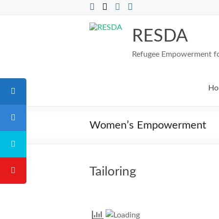
Skip
to
content
RESDA
Refugee Empowerment for
Ho
Women’s Empowerment
Tailoring