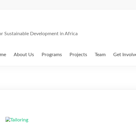
 Sustainable Development in Africa
me
About Us
Programs
Projects
Team
Get Involv