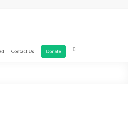
ed
Contact Us
Donate