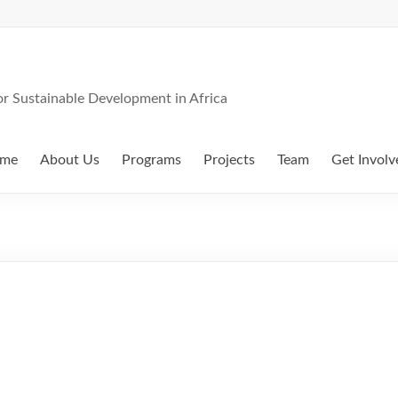
 Sustainable Development in Africa
me
About Us
Programs
Projects
Team
Get Involv