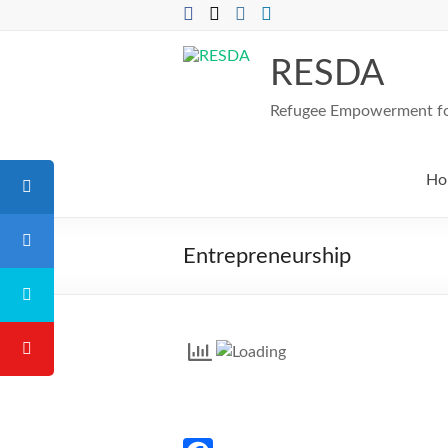
Skip
to
content
RESDA
Refugee Empowerment for
Ho
Entrepreneurship