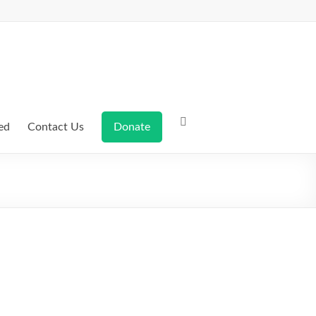
ed
Contact Us
Donate