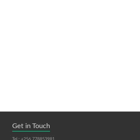
Get in Touch
Tel : +256 778853981