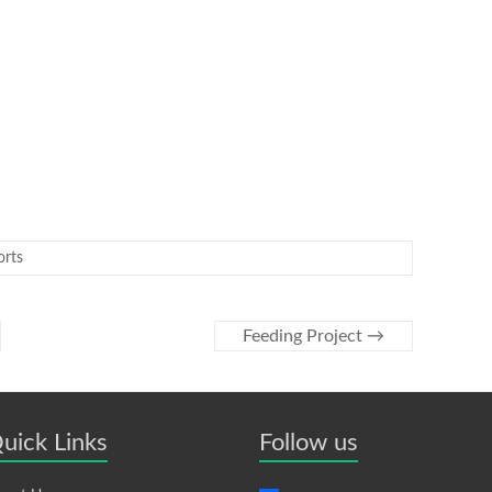
orts
Feeding Project
→
uick Links
Follow us