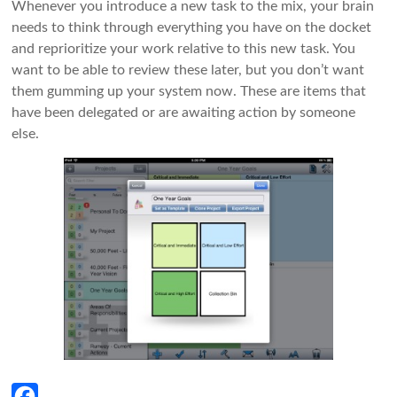
Whenever you introduce a new task to the mix, your brain
needs to think through everything you have on the docket
and reprioritize your work relative to this new task. You
want to be able to review these later, but you don’t want
them gumming up your system now. These are items that
have been delegated or are awaiting action by someone
else.