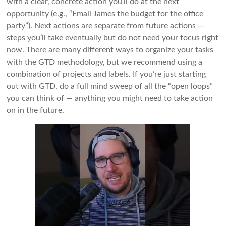
with a clear, concrete action you’ll do at the next
opportunity (e.g., “Email James the budget for the office
party”). Next actions are separate from future actions —
steps you’ll take eventually but do not need your focus right
now. There are many different ways to organize your tasks
with the GTD methodology, but we recommend using a
combination of projects and labels. If you’re just starting
out with GTD, do a full mind sweep of all the “open loops”
you can think of — anything you might need to take action
on in the future.