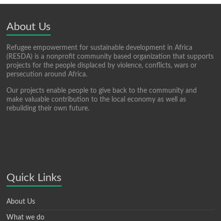
About Us
Refugee empowerment for sustainable development in Africa
(RESDA) is a nonprofit community based organization that supports
projects for the people displaced by violence, conflicts, wars or
persecution around Africa.
Our projects enable people to give back to the community and
make valuable contribution to the local economy as well as
rebuilding their own future.
Quick Links
About Us
What we do