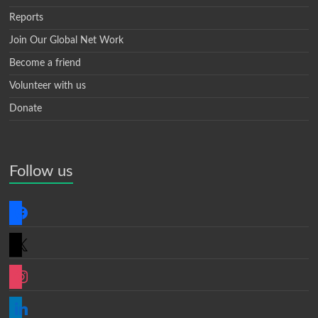
Reports
Join Our Global Net Work
Become a friend
Volunteer with us
Donate
Follow us
facebook
x
instagram
linkedin