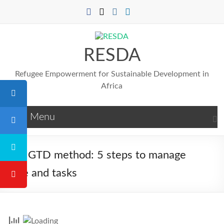
Skip
to
content
RESDA
Refugee Empowerment for Sustainable Development in
Africa
Menu
The GTD method: 5 steps to manage
time and tasks