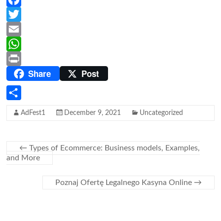
F
a
T
c
w
E
e
i
m
W
Share
Post
b
t
a
h
P
o
t
i
a
r
o
e
l
t
i
S
AdFest1
December 9, 2021
Uncategorized
k
r
s
n
h
A
t
a
p
←
Types of Ecommerce: Business models, Examples,
r
and More
p
e
Poznaj Ofertę Legalnego Kasyna Online
→