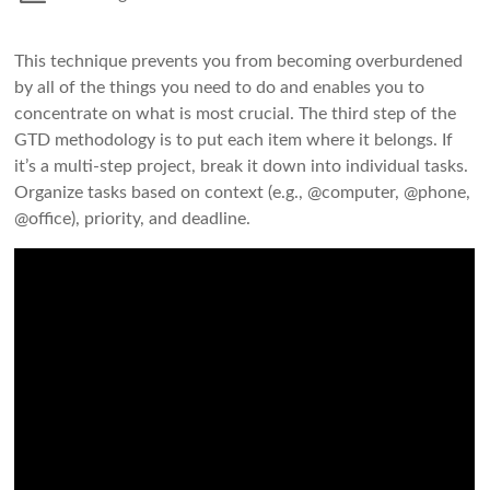
This technique prevents you from becoming overburdened
by all of the things you need to do and enables you to
concentrate on what is most crucial. The third step of the
GTD methodology is to put each item where it belongs. If
it’s a multi-step project, break it down into individual tasks.
Organize tasks based on context (e.g., @computer, @phone,
@office), priority, and deadline.