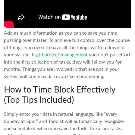
Add as much information as you can to save you time
puzzling over it later. To achieve full control over the course
of things, you need to have all the things written down in
your system. If
gtd project management
you don’t put effort
into the first collection of tasks, they will follow you for
months. Things you are involved in that are not in your
system will come back to you like a boomerang.
How to Time Block Effectively
(Top Tips Included)
Simply enter your date in natural language, like “every
Sunday at 5pm,” and Todoist will automatically recognize
and schedule it when you save the task. These are tasks