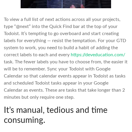
To view a full list of next actions across all your projects,
type “@next” into the Quick Find bar at the top of your
Todoist. It’s tempting to go overboard and start creating
labels for everything — resist the temptation. For your GTD
system to work, you need to build a habit of adding the
correct labels to each and every
https://deveducation.com/
task. The fewer labels you have to choose from, the easier it
will be to remember. Sync your Todoist with Google
Calendar so that calendar events appear in Todoist as tasks
and scheduled Todoist tasks appear in your Google
Calendar as events. These are tasks that take longer than 2
minutes but only require one step.
It’s manual, tedious and time
consuming.