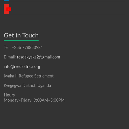
youtube
Get in Touch
Tel : +256 778853981
E-mail:
resdakyaka2@gmail.com
info@resdaafrica.org
Kyaka II Refugee Settlement
Kyegegwa District, Uganda
Hours
Monday–Friday: 9:00AM–5:00PM